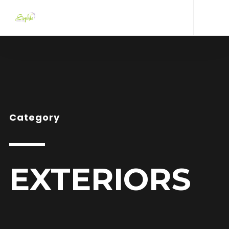
Category
EXTERIORS