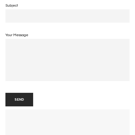
Subject
Your Message