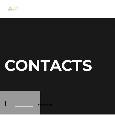
CONTACTS
scroll down