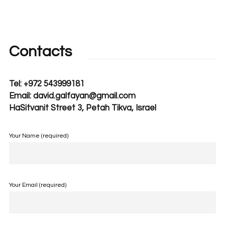
Contacts
Tel: +972 543999181
Email: david.galfayan@gmail.com
HaSitvanit Street 3, Petah Tikva, Israel
Your Name (required)
Your Email (required)