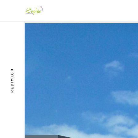
REDIMIX 3