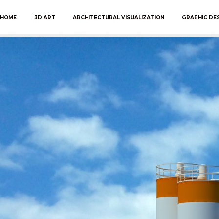
HOME
3D ART
ARCHITECTURAL VISUALIZATION
GRAPHIC DE