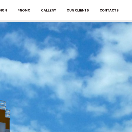
SIGN
PROMO
GALLERY
OUR CLIENTS
CONTACTS