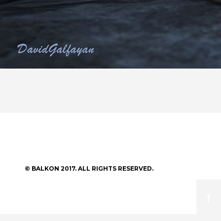
© BALKON 2017. ALL RIGHTS RESERVED.