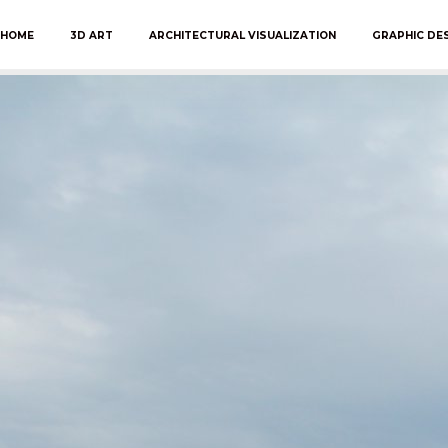
HOME
3D ART
ARCHITECTURAL VISUALIZATION
GRAPHIC DE