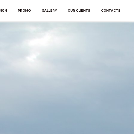
SIGN
PROMO
GALLERY
OUR CLIENTS
CONTACTS