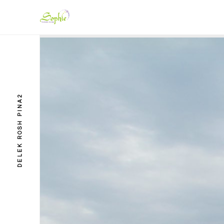
DELEK ROSH PINA2