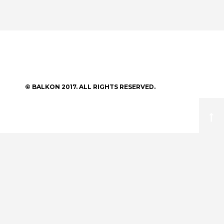
© BALKON 2017. ALL RIGHTS RESERVED.