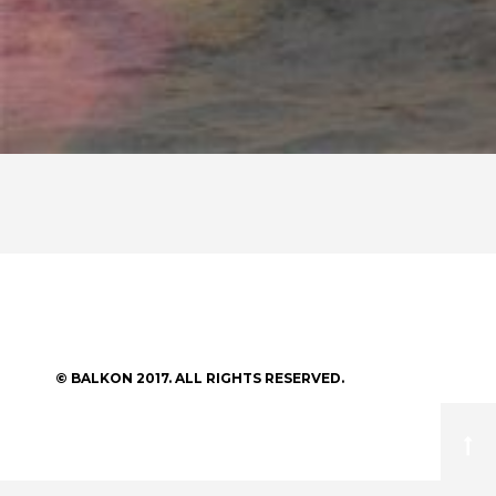
© BALKON 2017. ALL RIGHTS RESERVED.